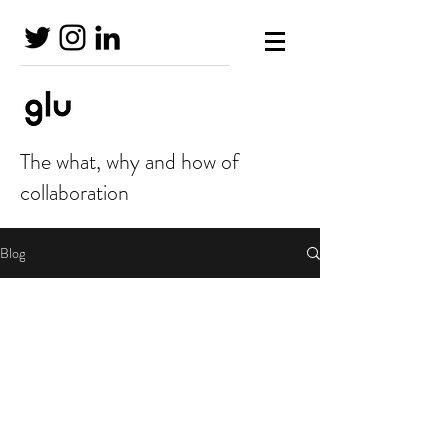
The what, why and how of
collaboration
Blog