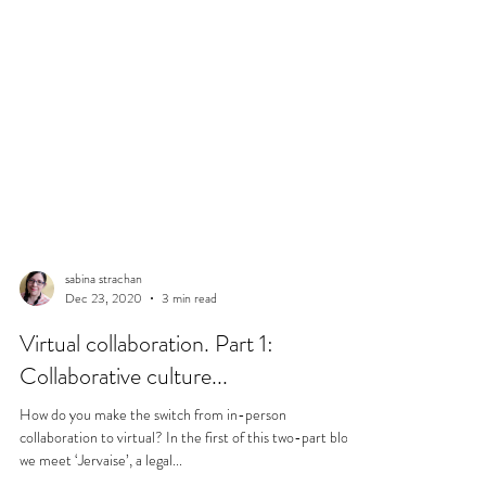
sabina strachan
Dec 23, 2020
3 min read
Virtual collaboration. Part 1:
Collaborative culture...
How do you make the switch from in-person