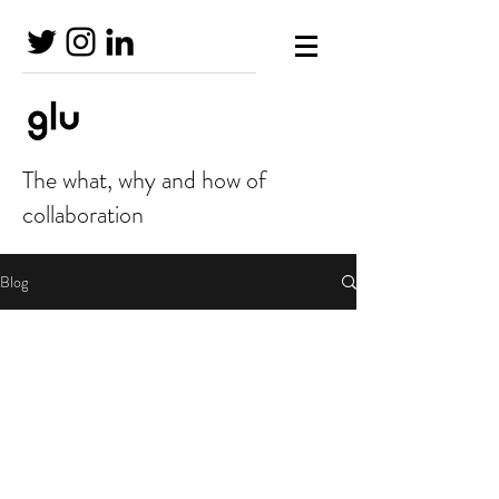
The what, why and how of
collaboration
Blog