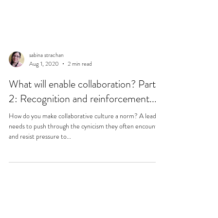
sabina strachan
Aug 1, 2020
2 min read
What will enable collaboration? Part
2: Recognition and reinforcement...
How do you make collaborative culture a norm? A leader
needs to push through the cynicism they often encounter
and resist pressure to...