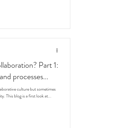
llaboration? Part 1:
 and processes...
laborative culture but sometimes
y. This blog is a first look at...