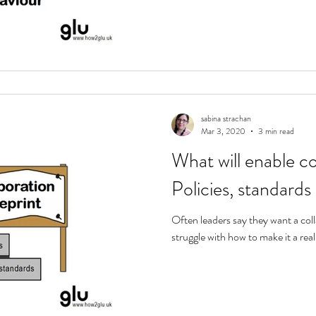
sabina strachan
Mar 3, 2020
3 min read
What will enable co
Policies, standards
Often leaders say they want a col
struggle with how to make it a realit