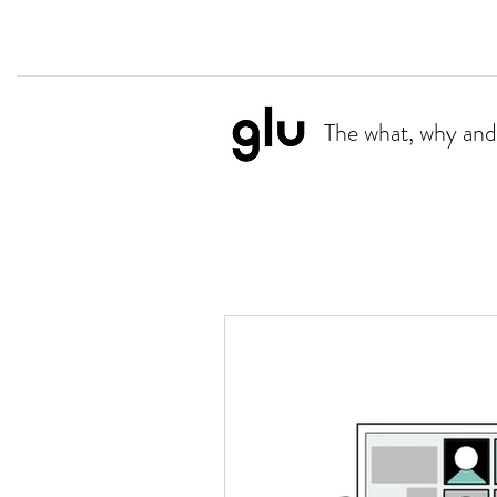
The what, why and