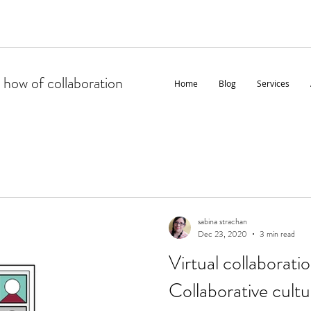
 how of collaboration
Home
Blog
Services
sabina strachan
Dec 23, 2020
3 min read
Virtual collaboratio
Collaborative cultur