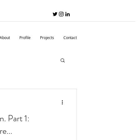
About
Profile
Projects
Contact
n. Part 1:
e...