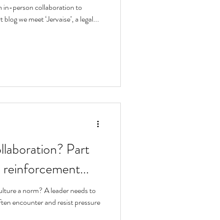
 in-person collaboration to
t blog we meet ‘Jervaise’, a legal...
llaboration? Part
 reinforcement...
lture a norm? A leader needs to
ten encounter and resist pressure