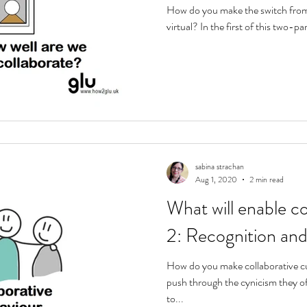
How do you make the switch from
virtual? In the first of this two-par
sabina strachan
Aug 1, 2020
2 min read
What will enable co
2: Recognition and
How do you make collaborative cu
push through the cynicism they of
to...