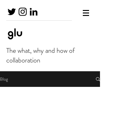
The what, why and how of
collaboration
Blog