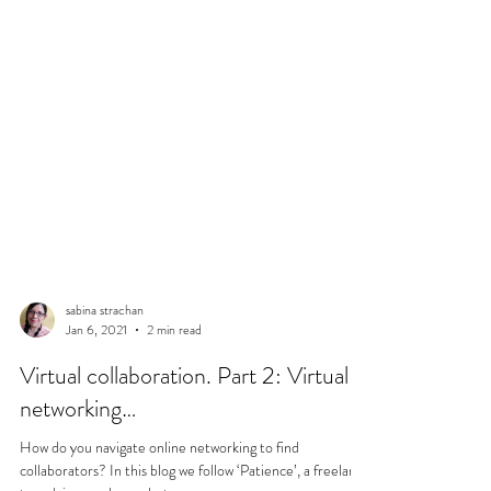
sabina strachan
Jan 6, 2021
2 min read
Virtual collaboration. Part 2: Virtual