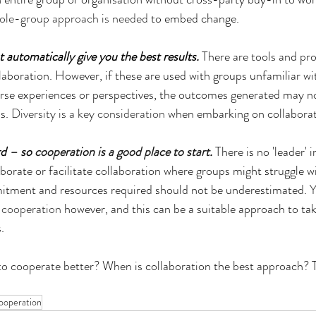
ole-group approach is needed
 to embed change.
t automatically give you the best results.
 There are tools and pr
ollaboration. However, if these are used with groups unfamiliar w
erse experiences or perspectives, the outcomes generated may n
s. 
Diversity is a key consideration
 when embarking on collaborat
rd – so 
cooperation is a good place to start
.
 There is no 'leader' i
laborate or facilitate collaboration where groups might struggle w
itment and resources required should not be underestimated. 
Y
e cooperation
 however, and this can be a suitable approach to tak
.
o cooperate better? When is collaboration the best approach? 
ooperation