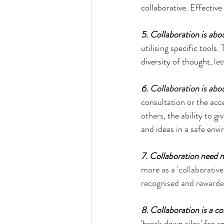
collaborative. Effectiv
5. Collaboration is abo
utilising specific tools
diversity of thought, 
le
6. 
Collaboration is ab
consultation or the acce
others
, the ability to 
and ideas in a safe env
7. Collaboration need n
more as a 'collaborative 
recognised and reward
8. Collaboration is a col
'break down silos' for a