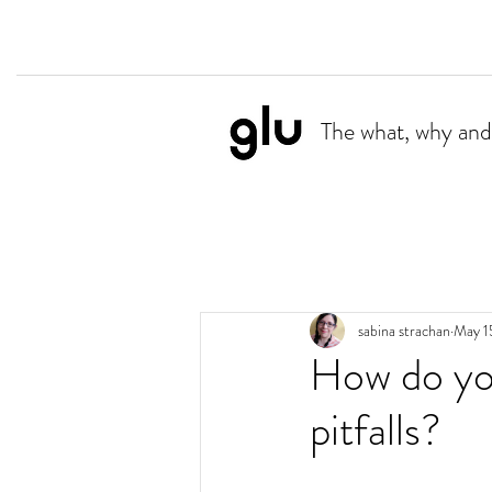
The what, why and
sabina strachan
May 1
How do you
pitfalls?