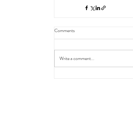
Comments
Write a comment...