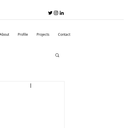
About
Profile
Projects
Contact