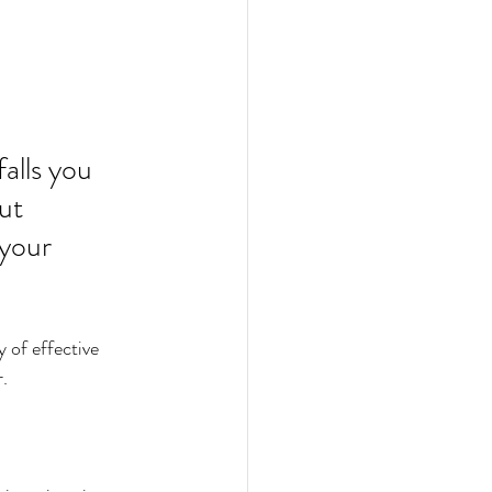
alls you 
ut 
your 
 of effective 
r.