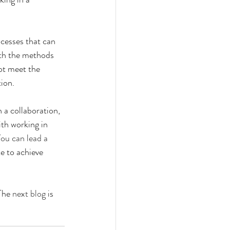
ocesses that can 
ith the methods 
ot meet the 
ion.
n a collaboration, 
ith working in 
ou can lead a 
e to achieve 
The 
next blog
 is 