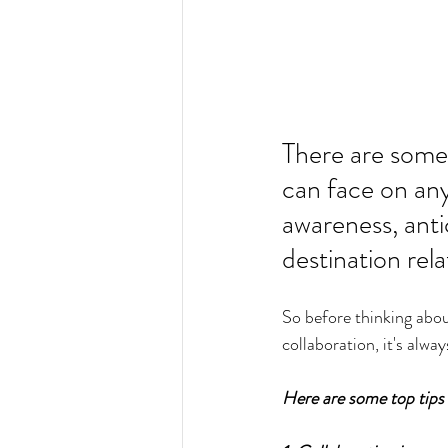
There are some 
can face on any 
awareness, anti
destination rel
So before thinking about
collaboration, it's alway
Here are some top tips