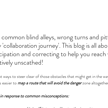
common blind alleys, wrong turns and pitf
'collaboration journey'. This blog is all abo
cipation and correcting to help you reach 
atively unscathed!
 ways to steer clear of those obstacles that might get in the way
s easier to 
map a route that will avoid the danger
 zone altogethe
 in response to common misconceptions: