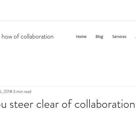
 how of collaboration
Home
Blog
Services
5, 2018
3 min read
 steer clear of collaboration