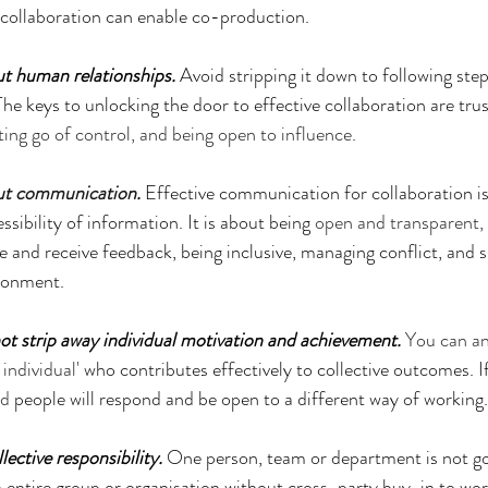
e collaboration can enable co-production.
ut human relationships.
 Avoid stripping it down to following step
. The keys to unlocking the door to effective collaboration are tru
tting go of control, and being open to influence
.
out communication
. 
Effective communication for collaboration is
ssibility of information. It is about being 
open and transparent, l
give and receive feedback, being inclusive, managing conflict, and
ironment.
ot strip away individual motivation and achievement.
You can an
individual'
 who contributes effectively to collective outcomes. If 
ed
 people will respond and be open to a different way of working.
lective responsibility.
 One person, team or department is not goi
n entire group or organisation without cross-party buy-in to work