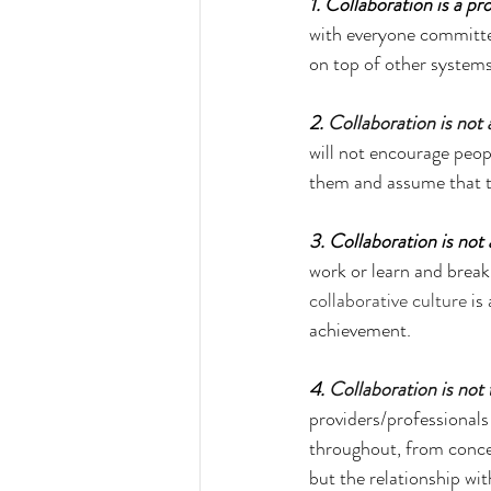
1. Collaboration is a pro
with everyone committed
on top of other system
2. 
Collaboration is not 
will not encourage peop
them and assume that th
3. Collaboration is not
work or learn and break 
collaborative culture
 is
achievement.
4. 
Collaboration is not
providers/professionals
throughout, from concep
but the relationship wit