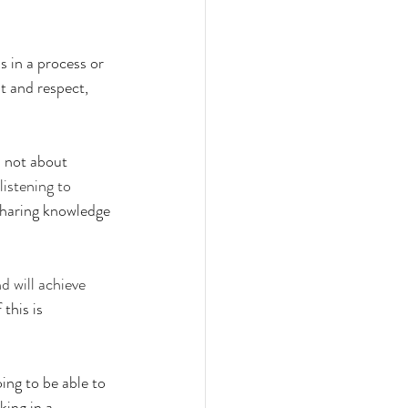
s in a process or 
st and respect, 
 not about 
istening to 
 sharing knowledge 
d will achieve 
this is 
ng to be able to 
ing in a 