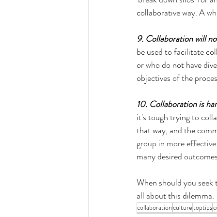
collaborative way. A 
wh
9. Collaboration will no
be used to facilitate c
or who do not have div
objectives of the proces
10. Collaboration is ha
it's tough trying to col
that way, and the comm
group in more effectiv
many desired outcomes
When should you seek t
all about this dilemma.
collaboration
culture
toptips
c