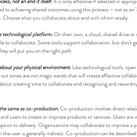
cess, not an end it itself.
 It is only effective if selected in approp
 to achieving shared outcomes using this process – not as an '
s. Choose 
what you collaborate about
 and 
with whom
 wisely.
a technological platform
. 
On their own, a cloud, shared drive or 
le to collaborate. Some tools support collaboration, but don't ge
ey will put you on the right path.
 about your physical environment.
 Like technological tools, open
out zones are not magic wands that will create effective collabor
 about creating time to collaborate and recognising and rewarding
 the same as co-production
.
 Co-production involves direct rela
 and users to create or improve products or services. Users are i
tion to delivery. Organisations may collaborate to improve a pr
h the user is generally indirect. Co-production can be described