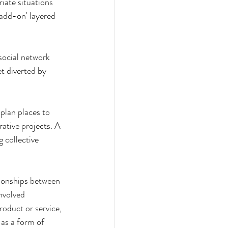
riate situations 
add-on' layered 
social network 
t diverted by 
 plan places to 
ative projects. A 
 collective 
tionships between 
nvolved 
oduct or service, 
 as a form of 