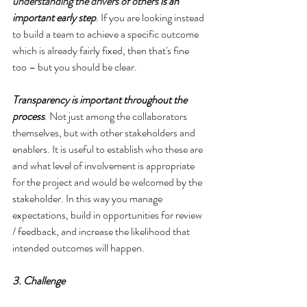
understanding the drivers of others
 is an 
important early step
. If you are looking instead 
to build a team to achieve a specific outcome 
which is already fairly fixed, then that's fine 
too – but you should be clear.
Transparency is important throughout the 
process
. Not just among the collaborators 
themselves, but with other stakeholders and 
enablers. It is useful to establish who these are 
and what level of involvement is appropriate 
for the project and would be welcomed by the 
stakeholder. In this way you manage 
expectations, build in opportunities for review 
/ feedback, and increase the likelihood that 
intended outcomes will happen.
3. Challenge