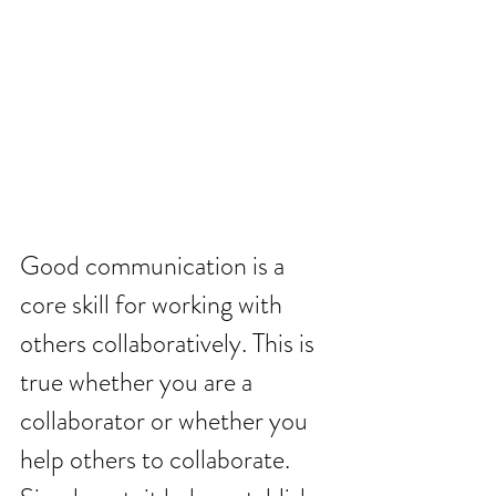
Good communication is a 
core skill for working with 
others collaboratively. This is 
true whether you are a 
collaborator or whether you 
help others to collaborate. 