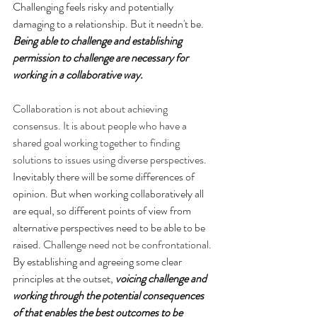
Challenging feels risky and potentially 
damaging to a relationship. But it needn't be. 
Being able to challenge and establishing 
permission to challenge are necessary for 
working in a collaborative way.
Collaboration is not about achieving 
consensus. It is about people who have a 
shared goal working together to finding 
solutions to issues using diverse perspectives
. 
Inevitably there will be some differences of 
opinion. But when working collaboratively all 
are equal, so different points of view from 
alternative perspectives need to be able to be 
raised. 
Challenge need not be confrontational
. 
By establishing and agreeing some clear 
principles at the outset, 
voicing challenge and 
working through the potential consequences 
of that enables the best outcomes to be 