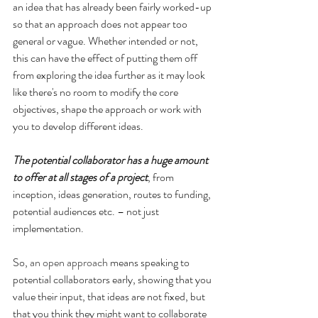
an idea that has already been fairly worked-up 
so that an approach does not appear too 
general or vague. Whether intended or not, 
this can have the effect of putting them off 
from exploring the idea further as it may look 
like there's no room to modify the core 
objectives, shape the approach or work with 
you to develop different ideas.
The potential collaborator has a huge amount 
to offer at all stages of a project
, from 
inception, ideas generation, routes to funding, 
potential audiences etc. – not just 
implementation.
So, 
an open approach
 means speaking to 
potential collaborators early, showing that you 
value their input, that ideas are not fixed, but 
that you think they might want to collaborate 