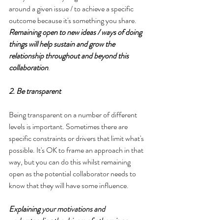
around a given issue / to achieve a specific 
outcome because it's something you share. 
Remaining open to new ideas / ways of doing 
things will help sustain and grow the 
relationship throughout and beyond this 
collaboration
.
2. Be transparent
Being transparent on a number of different 
levels is important. Sometimes there are 
specific constraints or drivers that limit what's 
possible. It's OK to frame an approach in that 
way, but you can do this whilst remaining 
open as the potential collaborator needs to 
know that they will have some influence.
Explaining 
your motivations and 