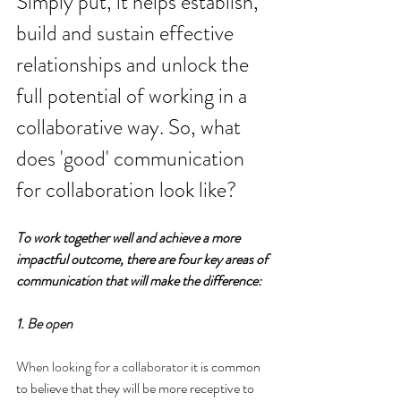
Simply put, it helps establish, 
build and sustain effective 
relationships and unlock the 
full potential of working in a 
collaborative way. So, what 
does 'good' communication 
for collaboration look like?
To work together well and achieve a more 
impactful outcome, there are four key areas of 
communication that will make the difference:
1. 
Be open
When looking for a collaborator
 it is common 
to believe that they will be more receptive to 