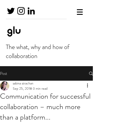
The what, why and how of
collaboration
Post
sabina strachan
Sep 25, 2018
3 min read
Communication for successful
collaboration – much more
than a platform...