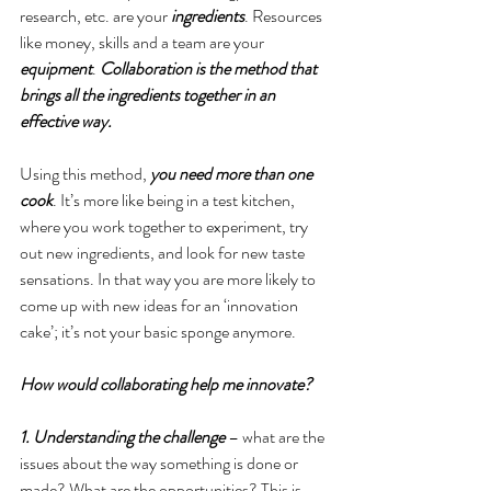
research, etc. are your 
ingredients
. Resources 
like money, skills and a team are your 
equipment
. 
Collaboration is the method that 
brings all the ingredients together in an 
effective way.
Using this method, 
you need more than one 
cook
. It’s more like being in a test kitchen, 
where you work together to experiment, try 
out new ingredients, and look for new taste 
sensations. In that way you are more likely to 
come up with new ideas for an ‘innovation 
cake’; it’s not your basic sponge anymore.
How would collaborating help me innovate?
1. Understanding the challenge
 – what are the 
issues about the way something is done or 
made? What are the opportunities? This is 