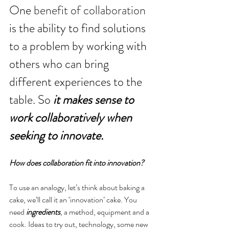
One 
benefit of collaboration
is the ability to find solutions 
to a problem by working with 
others who can bring 
different experiences to the 
table. So 
it makes sense to 
work collaboratively when 
seeking to innovate.
How does collaboration fit into innovation?
To use an analogy, let’s think about baking a 
cake, we’ll call it an ‘innovation’ cake. You 
need 
ingredients
, a method, equipment and a 
cook. Ideas to try out, technology, some new 