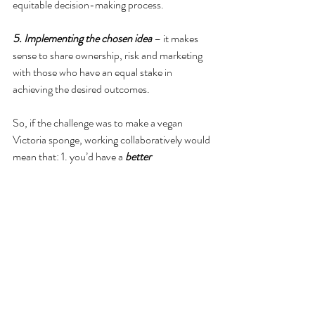
equitable decision-making process.
5. Implementing the chosen idea
 – it makes 
sense to share ownership, risk and marketing 
with those who have an equal stake in 
achieving the desired outcomes.
So, if the challenge was to make a vegan 
Victoria sponge, working collaboratively would 
mean that: 1. you’d have a 
better 
understanding of issues
 like price point and 
market potential; 2. you’d have 
more sources 
of ideas
 for dairy alternatives and baking 
processes; 3. you’d 
benefit from different 
perspectives
 of what is working well and what 
could improve, such as taste and texture, 
manufacturing options, ingredient supply, 
costs; 4. being open to challenge means that 
you’re 
more likely to take forward the option 