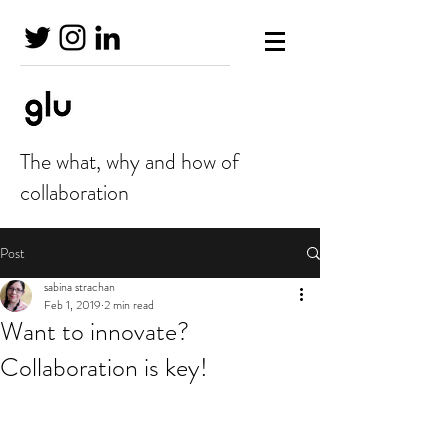
The what, why and how of
collaboration
Post
sabina strachan
Feb 1, 2019
2 min read
Want to innovate?
Collaboration is key!