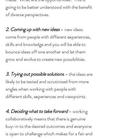
going to be better understood with the benefit 
of diverse perspectives.
2. Coming up with new ideas
 – new ideas 
come from people with different experiences, 
skills and knowledge and you will be able to 
bounce ideas off one another and let them 
grow and evolve to create new possibilities.
3. Trying out possible solutions
 – the ideas are 
likely to be tested and scrutinised from more 
angles when working with people with 
different skills, experiences and viewpoints.
4. Deciding what to take forward
 – working 
collaboratively means that there is genuine 
buy-in to the desired outcomes and everyone 
is open to challenge which makes for a fair and 