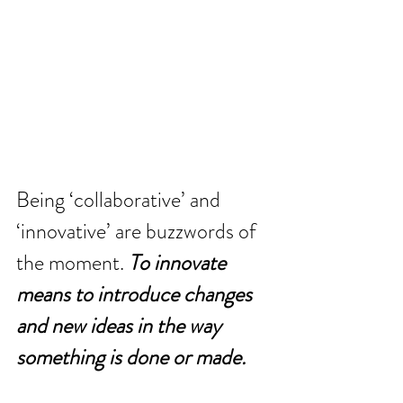
Being ‘collaborative’ and 
‘innovative’ are buzzwords of 
the moment. 
To innovate 
means to introduce changes 
and new ideas in the way 
something is done or made.