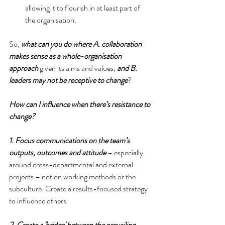
allowing it to flourish in at least part of 
the organisation. 
So,
 what can you do where A. collaboration 
makes sense as a whole-organisation 
approach
 given its aims and values, 
and B. 
leaders may not be receptive to change
?
How can I influence when there’s resistance to 
change?
1. Focus communications on the team’s 
outputs, outcomes and attitude
 – especially 
around cross-departmental and external 
projects – not on working methods or the 
subculture. Create a results-focused strategy 
to influence others.
2. Create a 'bridge' between the prevailing 