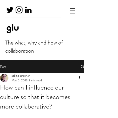
The what, why and how of
collaboration
Post
sabina strachan
May 6, 2019
3 min read
How can I influence our
culture so that it becomes
more collaborative?