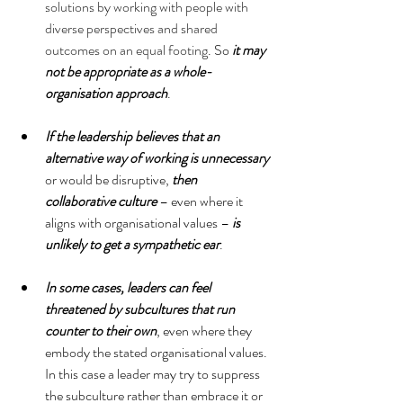
solutions by working with people with 
diverse perspectives and shared 
outcomes on an equal footing
. So 
it may 
not be appropriate as a whole-
organisation approach
. 
If the leadership believes that an 
alternative way of working is unnecessary
or would be disruptive, 
then 
collaborative culture
 – even where it 
aligns with organisational values – 
is 
unlikely to get a sympathetic ear
. 
In some cases, leaders can feel 
threatened by subcultures that run 
counter to their own
, even where they 
embody the stated organisational values. 
In this case a leader may try to suppress 
the subculture rather than embrace it or 