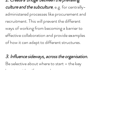
culture and the subculture
, e.g. for centrally-
administered processes like procurement and 
recruitment. This will prevent the different 
ways of working from becoming a barrier to 
effective collaboration and provide examples 
of how it can adapt to different structures.
3. Influence sideways, across the organisation.
Be selective about where to start – the key 
here is to identify teams that are open to 
change, have a different function from your 
own, and are able to influence in different 
ways. A groundswell will have the potential to 
influence the future shape of the overarching 
culture.
4. Does the whole organisation need to have a 
collaborative culture? Perhaps moving to a 