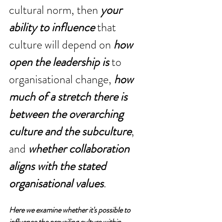
cultural norm, then 
your 
ability to influence
 that 
culture will depend on 
how 
open the leadership is
 to 
organisational change, 
how 
much of a stretch there is 
between the overarching 
culture and the subculture
, 
and 
whether collaboration 
aligns with the stated 
organisational values
.
Here we examine whether it's possible to 
influence the prevailing culture within 