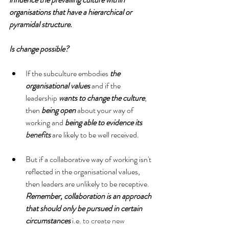
organisations that have a hierarchical or 
pyramidal structure.
Is change possible?
If the subculture embodies
 the 
organisational values
 and if the 
leadership 
wants to change the culture
, 
then 
being open
 about your way of 
working and 
being able to evidence its 
benefits
 are likely to be well received. 
But if a collaborative way of working isn't 
reflected in the organisational values, 
then leaders are unlikely to be receptive. 
Remember, collaboration is an approach 
that should only be pursued in certain 
circumstances
 i.e. 
to create new 