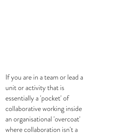
If you are in a team or lead a 
unit or activity that is 
essentially a 'pocket' of 
collaborative working inside 
an organisational 'overcoat' 
where collaboration isn't a 