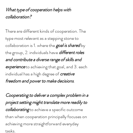
What type of cooperation helps with 
collaboration?
There are different kinds of cooperation. The 
type most relevant as a stepping stone to 
collaboration is 1. where the 
goal is shared
 by 
the group, 2. individuals have 
different roles 
and contribute a diverse range of skills and 
experience
 to achieving that goal, and 3. each 
individual has a high degree of 
creative 
freedom and power to make decisions
.
Cooperating to deliver a complex problem in a 
project setting might translate more readily to 
collaborating
 to achieve a specific outcome 
than when cooperation principally focuses on 
achieving more straightforward everyday 
tasks.