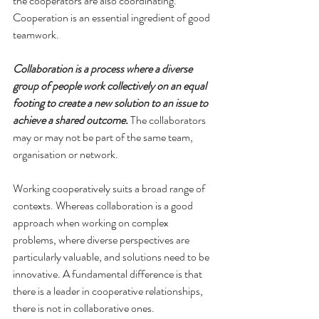
the cooperators are also coordinating. 
Cooperation is an essential ingredient of good 
teamwork.
Collaboration is a process where a diverse 
group of people work collectively on an equal 
footing to create a new solution to an issue to 
achieve a shared outcome
.
 The collaborators 
may or may not be part of the same team, 
organisation or network.
Working cooperatively suits a broad range of 
contexts. Whereas collaboration is a good 
approach when working on complex 
problems, where diverse perspectives are 
particularly valuable, and solutions need to be 
innovative. A fundamental difference is that 
there is a leader in cooperative relationships, 
there is not in collaborative ones.