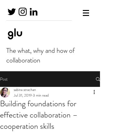
The what, why and how of
collaboration
Post
sabina strachan
Jul 31, 2019
3 min read
Building foundations for
effective collaboration –
cooperation skills