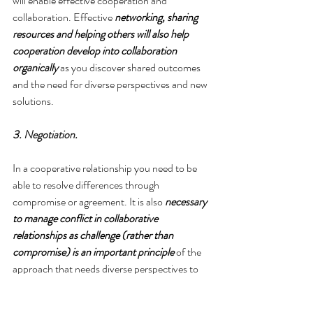
will enable effective cooperation and 
collaboration. Effective 
networking, sharing 
resources and helping others will also help 
cooperation develop into collaboration 
organically
 as you discover shared outcomes 
and the need for diverse perspectives and new 
solutions.
3. 
Negotiation
.
In a cooperative relationship you need to be 
able to resolve differences through 
compromise or agreement. It is also 
necessary 
to manage conflict in collaborative 
relationships as challenge (rather than 
compromise) is an important principle
 of the 
approach that needs diverse perspectives to 
find innovative solutions.