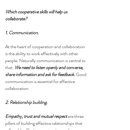
Which cooperative skills will help us 
collaborate?
1. 
Communication
.
At the heart of cooperation and collaboration 
is the ability to work effectively with other 
people. Naturally communication is central to 
that. 
We need to listen openly and converse, 
share information and ask for feedback.
 Good 
communication is essential for effective 
collaboration.
2. 
Relationship building
.
Empathy, trust and mutual respect
 are three 
pillars of building effective relationships that 