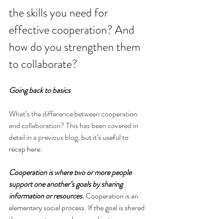
the skills you need for 
effective cooperation? And 
how do you strengthen them 
to collaborate?
Going back to basics
What’s the difference between cooperation 
and collaboration? This has been covered in 
detail in a previous blog
, but it’s useful to 
recap here:
Cooperation is where two or more people 
support one another’s goals by sharing 
information or resources.
 Cooperation is an 
elementary social process. If the goal is shared 