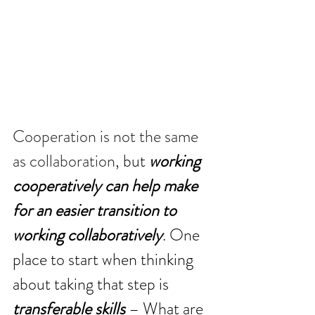
Cooperation is not the same 
as collaboration
, but 
working 
cooperatively can help make 
for an easier transition to 
working collaboratively
. One 
place to start when thinking 
about taking that step is 
transferable skills
 – What are 