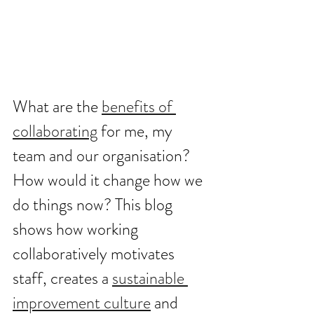
What are the 
benefits of 
collaborating
 for me, my 
team and our organisation? 
How would it change how we 
do things now? This blog 
shows how working 
collaboratively motivates 
staff, creates a 
sustainable 
improvement culture
 and 