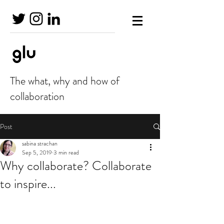
The what, why and how of
collaboration
Post
sabina strachan
Sep 5, 2019
3 min read
Why collaborate? Collaborate
to inspire...