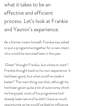
what it takes to be an 
effective and efficient 
process. Let’s look at Frankie 
and Yasmin’s experience.
As a former intern himself, Frankie was asked 
to put a programme together for a new intern 
who would be recruited later in the year.
‘Great!’
 thought Frankie, but where to start? 
Frankie thought back to his own experience. It 
had been good, but what could’ve made it 
better? The main thing was that, although he 
had been given quite a lot of autonomy which 
he’d enjoyed, most of his programme had 
already been set and he didn’t have as much 
opportunity as he would’ve liked to influence 