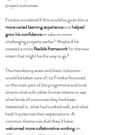
project outcomes.
Frankie wondered if this would’ve given him a 
more varied learning experience
 and 
helped 
grow his confidence
 to take on more 
challenging projects earlier? Maybe if he 
created a more 
flexible framework
 for the new 
intern that might be the way to go?
The mandatory areas and basic induction 
would be taken care of, so Frankie focussed 
on the main part of the programme and took 
time to chat with other former interns to see 
what kinds of outcomes they had been 
interested in, what had worked well, and what 
hadn’t quite met their expectations. A 
common theme was that they’d have 
welcomed more collaborative working
 on 