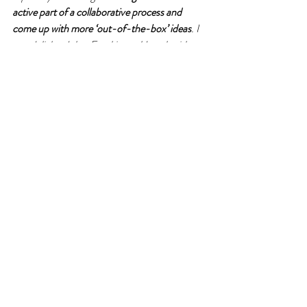
active part of a collaborative process and 
come up with more ‘out-of-the-box’ ideas
. I 
was delighted that Frankie could work with me 
on my improvement project – it made perfect 
sense to work on a flexible training programme 
for new entrants with him. He had already 
made such great in-roads and, as well as 
motivating new starts, the programme now 
forms part of our marketing material: 
a great 
way to promote our organisational culture
 to 
potential recruits, stakeholders and partners!’
Frankie built opportunities for collaboration 
into Yasmin’s programme. He made room for 
Yasmin 
to influence, design, grow and shape
what she did, how she did it, and with whom. 
Yasmin was supported throughout but had 
plenty of 
freedom to be creative
 and stretch 