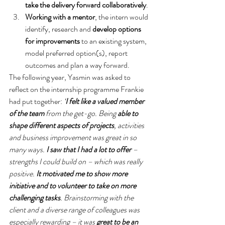
take the delivery forward collaboratively
.
Working with a mentor
, the intern would 
identify, research and 
develop options 
for improvements 
to an existing system, 
model preferred option(s), report 
outcomes and plan a way forward.
The following year, Yasmin was asked to 
reflect on the internship programme Frankie 
had put together: 
‘
I felt like a valued member 
of the team
 from the get-go. Being 
able to 
shape different aspects of projects
, activities 
and business improvement was great in so 
many ways. 
I saw that I had a lot to offer
 – 
strengths I could build on – which was really 
positive. 
It motivated me to show more 
initiative and to volunteer to take on more 
challenging tasks
. Brainstorming with the 
client and a diverse range of colleagues was 
especially rewarding – it was 
great to be an 