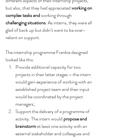
different aspects of their internship projects, 
but also, that they had appreciated 
working on 
complex tasks and
 working through 
challenging situations
. As interns, they were all 
glad of back up but didn’t want to be over-
reliant on support.
The internship programme Frankie designed 
looked like this:
Provide additional capacity for two 
projects in their latter stages – the intern 
would gain experience of working with an 
established project team and their input 
would be coordinated by the project 
managers;
Support the delivery of a programme of 
activity. The intern would 
propose and 
brainstorm
 at least one activity with an 
external stakeholder and colleagues and 