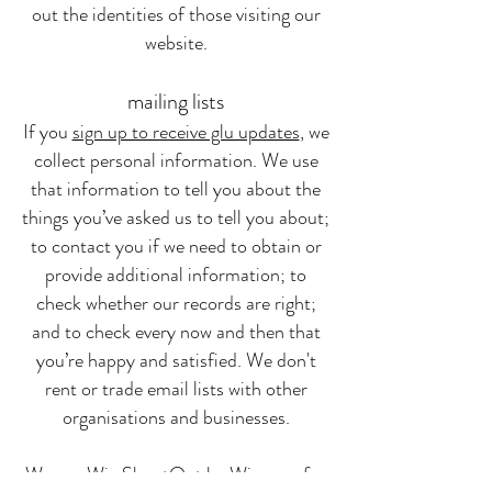
out the identities of those visiting our
website.
mailing lists
If you
sign up to receive glu updates
, we
collect personal information. We use
that information to tell you about the
things you’ve asked us to tell you about;
to contact you if we need to obtain or
provide additional information; to
check whether our records are right;
and to check every now and then that
you’re happy and satisfied. We don't
rent or trade email lists with other
organisations and businesses.
We use Wix ShoutOut by Wix.com for