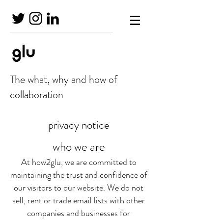
The what, why and how of
collaboration
privacy notice
who we are
At how2glu, we are committed to
maintaining the trust and confidence of
our visitors to our website. We do not
sell, rent or trade email lists with other
companies and businesses for