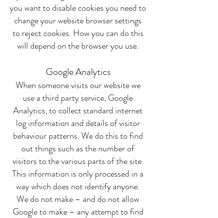
you want to disable cookies you need to
change your website browser settings
to reject cookies. How you can do this
will depend on the browser you use.
Google Analytics
When someone visits our website we
use a third party service, Google
Analytics, to collect standard internet
log information and details of visitor
behaviour patterns. We do this to find
out things such as the number of
visitors to the various parts of the site.
This information is only processed in a
way which does not identify anyone.
We do not make – and do not allow
Google to make – any attempt to find