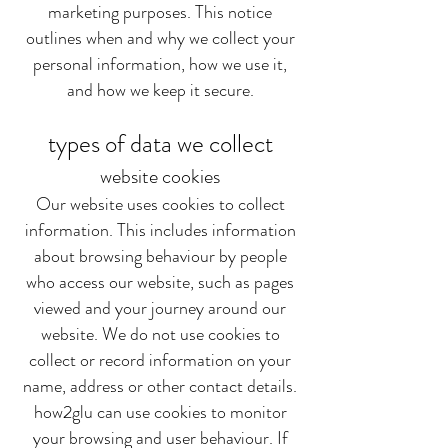
marketing purposes. This notice
outlines when and why we collect your
personal information, how we use it,
and how we keep it secure.
types of data we collect
website cookies
Our website uses cookies to collect
information. This includes information
about browsing behaviour by people
who access our website, such as pages
viewed and your journey around our
website. We do not use cookies to
collect or record information on your
name, address or other contact details.
how2glu can use cookies to monitor
your browsing and user behaviour. If