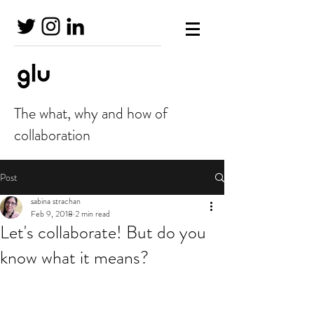
The what, why and how of
collaboration
Post
sabina strachan
Feb 9, 2018
2 min read
Let's collaborate! But do you
know what it means?