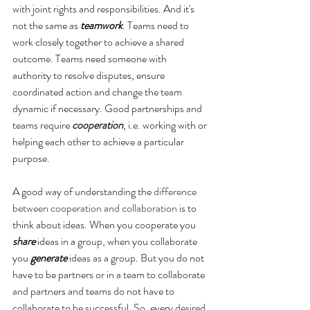
with joint rights and responsibilities. And it's 
not the same as 
teamwork
. Teams need to 
work closely together to achieve a shared 
outcome. Teams need someone with 
authority to resolve disputes, ensure 
coordinated action and change the team 
dynamic if necessary. Good partnerships and 
teams require 
cooperation
, i.e. working with or 
helping each other to achieve a particular 
purpose.
A good way of understanding the 
difference 
between cooperation and collaboration
 is to 
think about ideas. When you cooperate you 
share
 ideas in a group, when you collaborate 
you 
generate
 ideas as a group. But you do not 
have to be partners or in a team to collaborate 
and partners and teams do not have to 
collaborate to be successful. So, every desired 