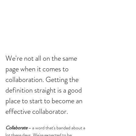
We're not all on the same 
page when it comes to 
collaboration. Getting the 
definition straight is a good 
place to start to become an 
effective collaborator.
Collaborate
 – a word that's banded about a 
lot these days. We're expected to be 