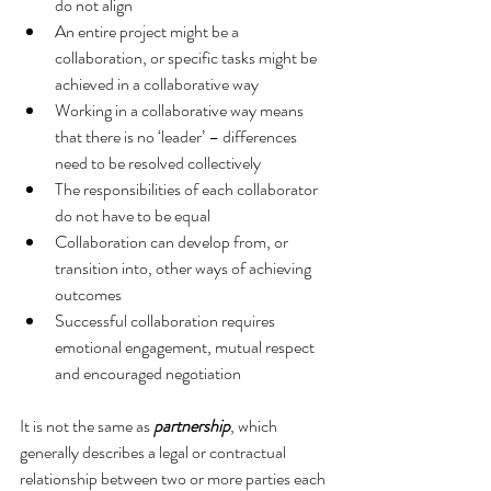
do not align  
An entire project might be a 
collaboration, or specific tasks might be 
achieved in a collaborative way  
Working in a collaborative way means 
that there is no ‘leader’ – differences 
need to be resolved collectively  
The responsibilities of each collaborator 
do not have to be equal  
Collaboration can develop from, or 
transition into, other ways of achieving 
outcomes  
Successful collaboration requires 
emotional engagement, mutual respect 
and encouraged negotiation 
It is not the same as 
partnership
, which 
generally describes a legal or contractual 
relationship between two or more parties each 