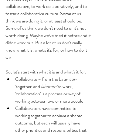
collaborative, to work collaboratively, and to 
foster a 
collaborative culture
. Some of us 
think we are doing it, or at least should be. 
Some of us think we don't need to or it's not 
worth doing. Maybe we've tried it before and it 
didn't work out. But a lot of us don't really 
know what it is, what's it's for, or how to do it 
well.
So, let's start with what it is and what's it for.
Collaborate – from the Latin 
col-
'together' and 
laborare
 'to work', 
'collaboration' is a process or way of 
working between two or more people  
Collaborators have committed to 
working together to achieve a shared 
outcome, but each will usually have 
other priorities and responsibilities that 