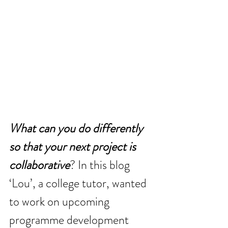
What can you do differently 
so that your next project is 
collaborative
? In this blog 
‘Lou’, a college tutor, wanted 
to work on upcoming 
programme development 