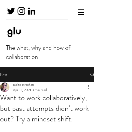
The what, why and how of
collaboration
Post
sabina strachan
Apr 12, 2021
3 min read
Want to work collaboratively,
but past attempts didn’t work
out? Try a mindset shift.