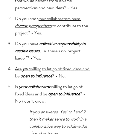
that would benefit from diverse 
perspectives and new ideas? - Yes.
Do you and 
your collaborators have 
diverse perspectives
 to contribute to the 
project? - Yes.
Do you have 
collective responsibility to 
resolve issues
, i.e. there’s no ‘project 
leader’? - Yes.
Are 
you
 willing to let go of fixed ideas and 
be 
open to influence
?
 - No.
Is 
your collaborator
 willing to let go of 
fixed ideas and be 
open to influence
? - 
No / don’t know.
If you answered ‘Yes’ to 1 and 2 
then it makes sense to work in a 
collaborative way to achieve the 
shared outcome.