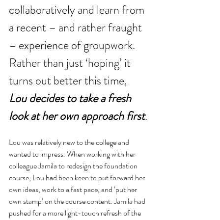
collaboratively and learn from 
a recent – and rather fraught 
– experience of groupwork. 
Rather than just ‘hoping’ it 
turns out better this time, 
Lou decides to take a fresh 
look at her own approach first
.
Lou was relatively new to the college and 
wanted to impress. When working with her 
colleague Jamila to redesign the foundation 
course, Lou had been keen to put forward her 
own ideas, work to a fast pace, and ‘put her 
own stamp’ on the course content. Jamila had 
pushed for a more light-touch refresh of the 