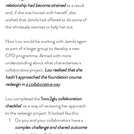
relationship had become strained
 as a result 
and, if she was honest with herself, also 
wished that Jamila had offered to do some of 
the wholesale rewrites to help her out.
Now Lou would be working with Jamila again 
as part of a larger group to develop a new 
CPD programme. Armed with more 
understanding about what characterises a 
collaborative project, 
Lou realised that she 
hadn’t approached the foundation course 
redesign in 
a collaborative way
.
Lou completed the 
‘how2glu collaboration 
checklist’
 as a way of reviewing her approach 
to the redesign project. It looked like this:
Do you and your collaborators have a 
complex challenge and shared outcome