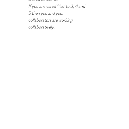
If you answered ‘Yes’ to 3, 4 and 
5 then you and your 
collaborators are working 
collaboratively.
Lou decided to speak with Jamila to get her 
perspective on how the foundation course 
redesign had gone and discuss how they might 
set up the new CPD programme project 
differently. Jamila 
welcomed the chance to 
talk openly
 with Lou and try to work together 
in a more collaborative way.
Going forward, all group members needed to 
agree upfront that they would be open to new 
ideas
 and be willing to move from a position. 
At the outset they would also 
work out how 
they would co-facilitate resolution
 that 