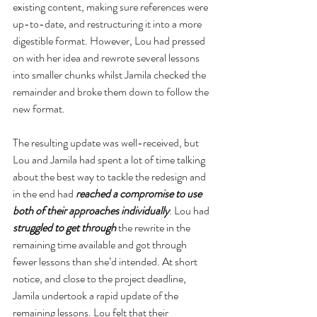
existing content, making sure references were 
up-to-date, and restructuring it into a more 
digestible format. However, Lou had pressed 
on with her idea and rewrote several lessons 
into smaller chunks whilst Jamila checked the 
remainder and broke them down to follow the 
new format.
The resulting update was well-received, but 
Lou and Jamila had spent a lot of time talking 
about the best way to tackle the redesign and 
in the end had 
reached a compromise to use 
both of their approaches individually
. Lou had 
struggled to get through
 the rewrite in the 
remaining time available and got through 
fewer lessons than she’d intended. At short 
notice, and close to the project deadline, 
Jamila undertook a rapid update of the 
remaining lessons. Lou felt that their 